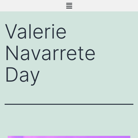
Valerie
Navarrete
Day