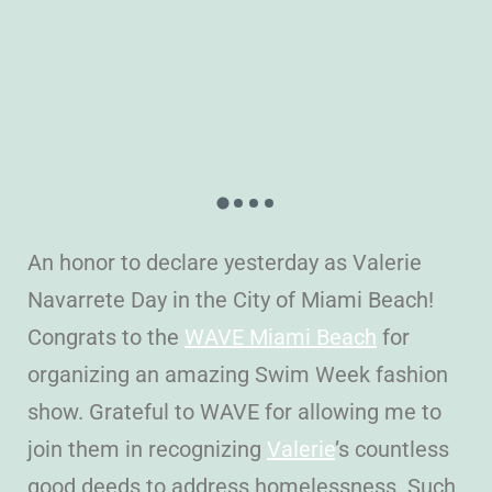
An honor to declare yesterday as Valerie
Navarrete Day in the City of Miami Beach!
Congrats to the
WAVE Miami Beach
for
organizing an amazing Swim Week fashion
show. Grateful to WAVE for allowing me to
join them in recognizing
Valerie
’s countless
good deeds to address homelessness. Such