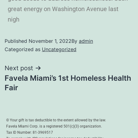
great energy on Washington Avenue last
nigh
Published
November 1, 2022
By
admin
Categorized as
Uncategorized
Next post
Favela Miami’s 1st Homeless Health
Fair
© Your gift is tax deductible to the extent allowed by the law.
Favela Miami Corp. is a registered 501(c)(3) organization.
Tax ID Number: 81-3969517