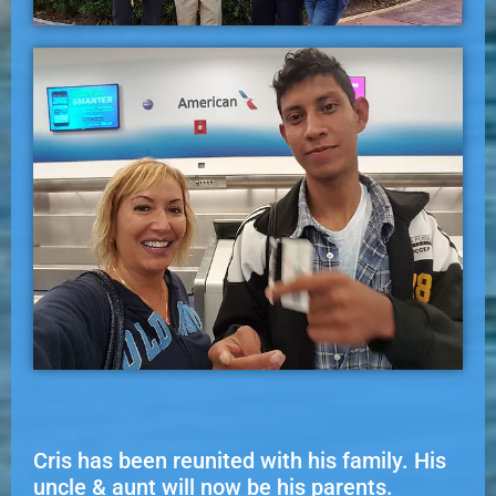
Cris has been reunited with his family. His
uncle & aunt will now be his parents.