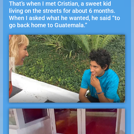
That’s when I met Cristian, a sweet kid
living on the streets for about 6 months.
When I asked what he wanted, he said “to
go back home to Guatemala.”