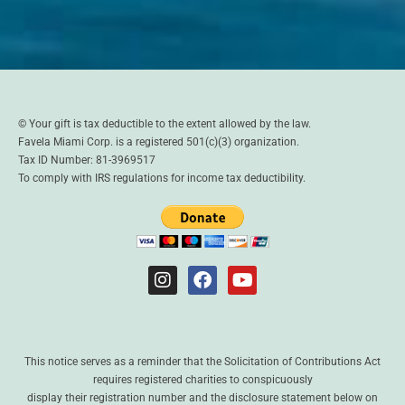
© Your gift is tax deductible to the extent allowed by the law.
Favela Miami Corp. is a registered 501(c)(3) organization.
Tax ID Number: 81-3969517
To comply with IRS regulations for income tax deductibility.
This notice serves as a reminder that the Solicitation of Contributions Act
requires registered charities to conspicuously
display their registration number and the disclosure statement below on