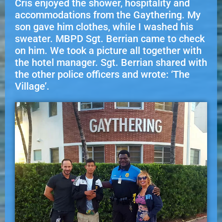
Cris enjoyed the shower, hospitality and
accommodations from the Gaythering. My
son gave him clothes, while I washed his
sweater. MBPD Sgt. Berrian came to check
on him. We took a picture all together with
the hotel manager. Sgt. Berrian shared with
the other police officers and wrote: ‘The
Village’.