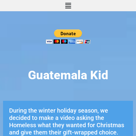
Guatemala Kid
During the winter holiday season, we
decided to make a video asking the
Homeless what they wanted for Christmas
and give them their gift-wrapped choice.