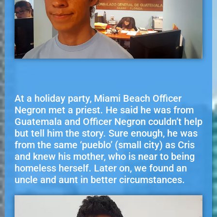
At a holiday party, Miami Beach Officer
Negron met a priest. He said he was from
Guatemala and Officer Negron couldn’t help
but tell him the story. Sure enough, he was
from the same ‘pueblo’ (small city) as Cris
and knew his mother, who is near to being
homeless herself. Later on, we found an
uncle and aunt in better circumstances.