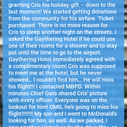
granting Cris his holiday gift – down to the
last moment! We started getting donations
from the community for his airfare. Ticket
purchased. There is no more reason for
Cris to sleep another night on the streets. I
asked the Gaythering Hotel if he could use
one of their rooms for a shower and to stay
put until the time to go to the airport.
Gaythering Hotel immediately agreed with
a complimentary room! Cris was supposed
to meet me at the hotel, but he never
showed… I couldn’t find him… He will miss
his flight!!! I contacted MBPD. Within
minutes Chief Oats shared Cris’ picture
with every officer. Everyone was on the
lookout for him! OMG, he’s going to miss his
flight!!!!!!!! My son and I went to McDonald’s
looking for him, as well. As we parked, I