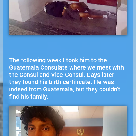
The following week I took him to the
Guatemala Consulate where we meet with
the Consul and Vice-Consul. Days later
they found his birth certificate. He was
indeed from Guatemala, but they couldn’t
find his family.