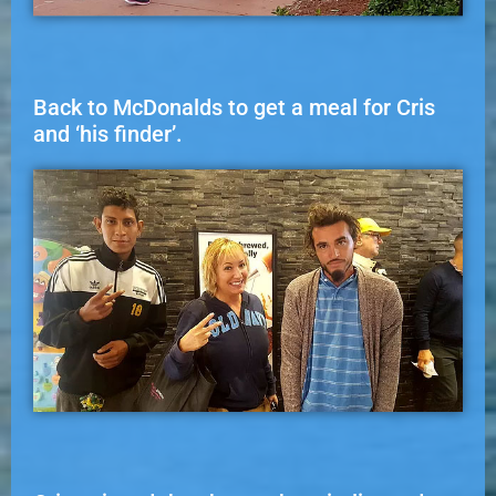
Back to McDonalds to get a meal for Cris
and ‘his finder’.