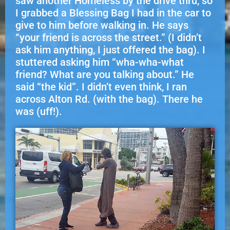
saw another Homeless by the drive thru, so
I grabbed a Blessing Bag I had in the car to
give to him before walking in. He says
“your friend is across the street.” (I didn’t
ask him anything, I just offered the bag). I
stuttered asking him “wha-wha-what
friend? What are you talking about.” He
said “the kid”. I didn’t even think, I ran
across Alton Rd. (with the bag). There he
was (uff!).