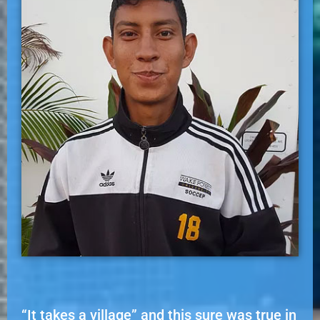
“It takes a village” and this sure was true in