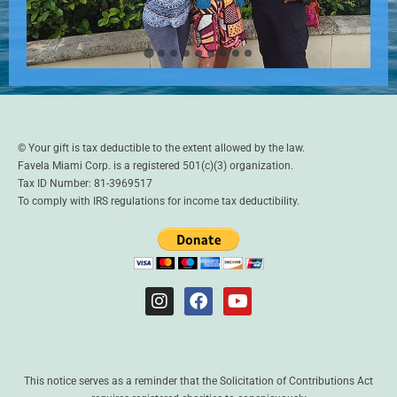
© Your gift is tax deductible to the extent allowed by the law.
Favela Miami Corp. is a registered 501(c)(3) organization.
Tax ID Number: 81-3969517
To comply with IRS regulations for income tax deductibility.
This notice serves as a reminder that the Solicitation of Contributions Act