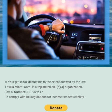
© Your gift is tax deductible to the extent allowed by the law.
Favela Miami Corp. is a registered 501(c)(3) organization.
Tax ID Number: 81-3969517
To comply with IRS regulations for income tax deductibility.