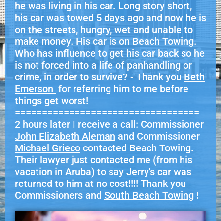
he was living in his car. Long story short,
his car was towed 5 days ago and now he is
on the streets, hungry, wet and unable to
make money. His car is on Beach Towing.
Who has influence to get his car back so he
is not forced into a life of panhandling or
crime, in order to survive? - Thank you
Beth
Emerson
for referring him to me before
things get worst!
==================================
2 hours later I receive a call: Commissioner
John Elizabeth Aleman
and Commissioner
Michael Grieco
contacted Beach Towing.
Their lawyer just contacted me (from his
vacation in Aruba) to say Jerry's car was
returned to him at no cost!!!! Thank you
Commissioners and
South Beach Towing
!