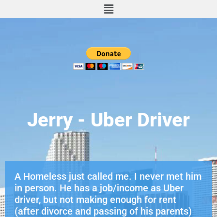
Jerry - Uber Driver
A Homeless just called me. I never met him
in person. He has a job/income as Uber
driver, but not making enough for rent
(after divorce and passing of his parents)