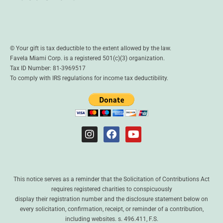
© Your gift is tax deductible to the extent allowed by the law.
Favela Miami Corp. is a registered 501(c)(3) organization.
Tax ID Number: 81-3969517
To comply with IRS regulations for income tax deductibility.
This notice serves as a reminder that the Solicitation of Contributions Act
requires registered charities to conspicuously
display their registration number and the disclosure statement below on
every solicitation, confirmation, receipt, or reminder of a contribution,
including websites. s. 496.411, F.S.