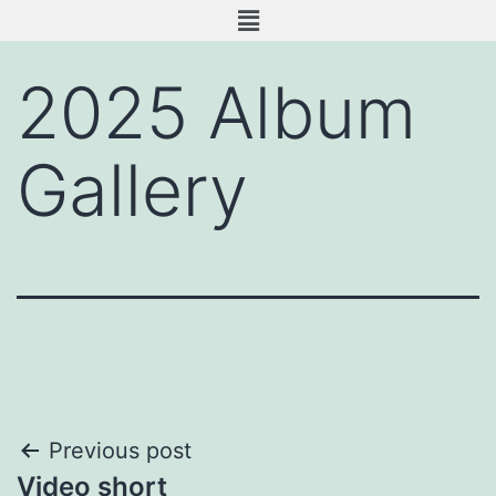
2025 Album
Gallery
Previous post
Video short